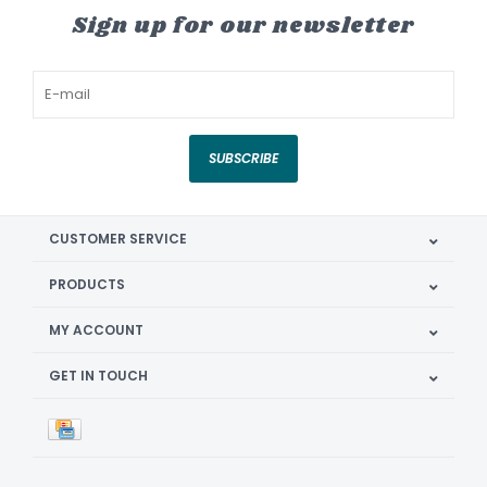
Sign up for our newsletter
SUBSCRIBE
CUSTOMER SERVICE
PRODUCTS
MY ACCOUNT
GET IN TOUCH