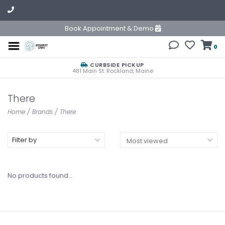
Book Appointment & Demo
0
CURBSIDE PICKUP
481 Main St. Rockland, Maine
There
Home
/
Brands
/
There
Filter by
No products found...