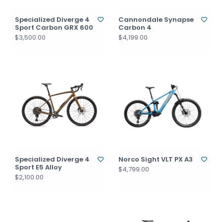
Specialized Diverge 4
Cannondale Synapse
Sport Carbon GRX 600
Carbon 4
$3,500.00
$4,199.00
Specialized Diverge 4
Norco Sight VLT PX A3
Sport E5 Alloy
$4,799.00
$2,100.00