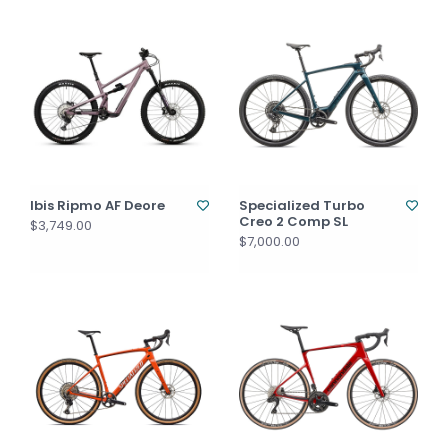
Ibis Ripmo AF Deore
Specialized Turbo
Creo 2 Comp SL
$3,749.00
$7,000.00