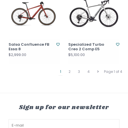
Salsa Confluence FB
Specialized Turbo
Essa 8
Creo 2 Comp E5
$2,999.00
$5,100.00
1
2
3
4
Page 1 of 4
Sign up for our newsletter