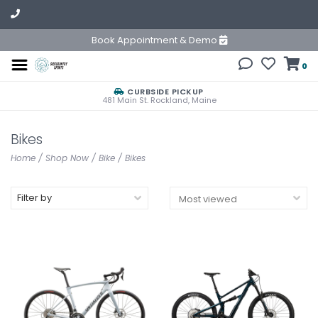
Book Appointment & Demo
0
CURBSIDE PICKUP
481 Main St. Rockland, Maine
Bikes
Home
/
Shop Now
/
Bike
/
Bikes
Filter by