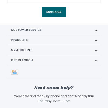
SUBSCRIBE
CUSTOMER SERVICE
PRODUCTS
MY ACCOUNT
GET IN TOUCH
Need some help?
We're here and ready by phone and chat Monday thru
Saturday 10am - 6pm