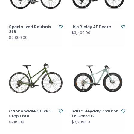
Specialized Roubaix
Ibis Ripley AF Deore
SL8
$3,499.00
$2,800.00
Cannondale Quick 3
Salsa Heyday! Carbon
Step Thru
1.6 Deore 12
$749.00
$3,299.00