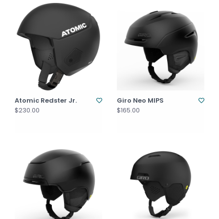
Atomic Redster Jr.
Giro Neo MIPS
$230.00
$165.00