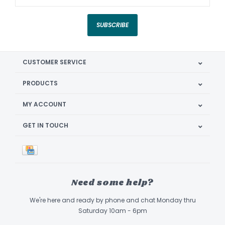
SUBSCRIBE
CUSTOMER SERVICE
PRODUCTS
MY ACCOUNT
GET IN TOUCH
Need some help?
We're here and ready by phone and chat Monday thru
Saturday 10am - 6pm