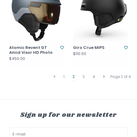
Atomic Revent GT
Giro Crue MIPS
Amid Visor HD Photo
$110.00
$450.00
1
2
3
4
Page 2 of 4
Sign up for our newsletter