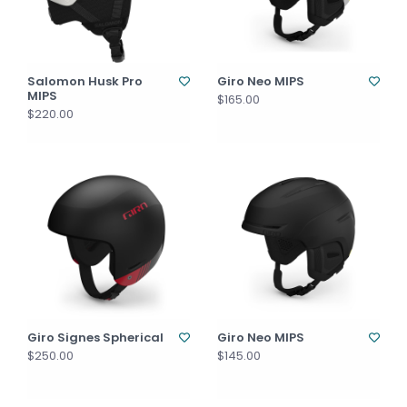
Salomon Husk Pro
Giro Neo MIPS
MIPS
$165.00
$220.00
Giro Signes Spherical
Giro Neo MIPS
$250.00
$145.00