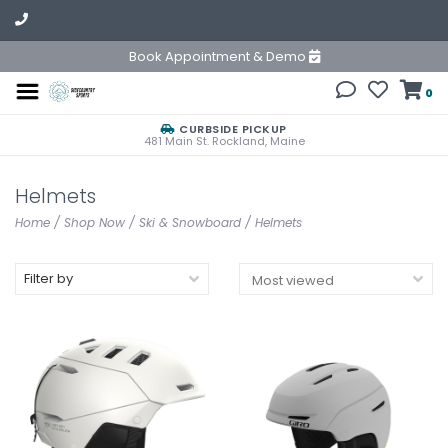
Book Appointment & Demo
0
CURBSIDE PICKUP
481 Main St. Rockland, Maine
Helmets
Home
/
Shop Now
/
Ski & Snowboard
/
Helmets
Filter by