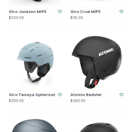
Giro Jackson MIPS
Giro Crue MIPS
$220.00
$110.00
Giro Tenaya Spherical
Atomic Redster
$250.00
$360.00