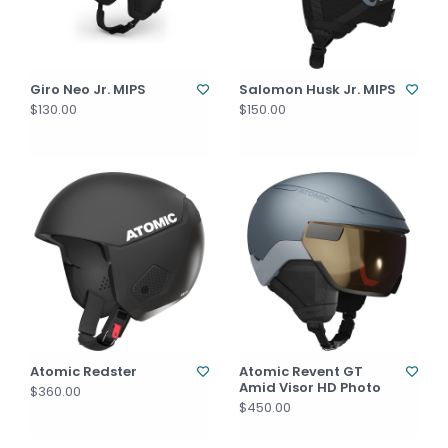
Giro Neo Jr. MIPS
Salomon Husk Jr. MIPS
$130.00
$150.00
Atomic Redster
Atomic Revent GT
Amid Visor HD Photo
$360.00
$450.00