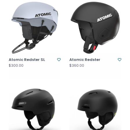
Atomic Redster SL
Atomic Redster
$300.00
$360.00