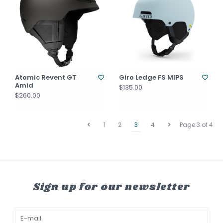
Atomic Revent GT
Giro Ledge FS MIPS
Amid
$135.00
$260.00
1
2
3
4
Page 3 of 4
Sign up for our newsletter