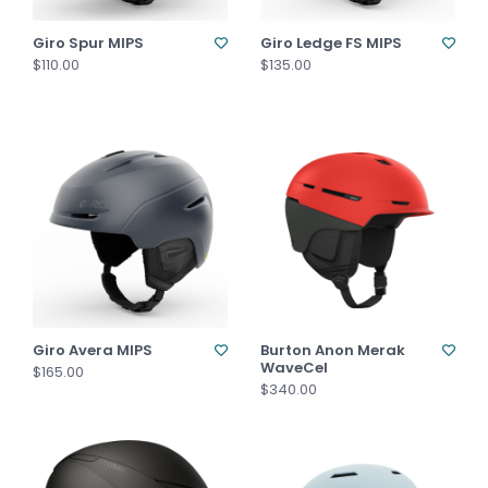
Giro Spur MIPS
Giro Ledge FS MIPS
$110.00
$135.00
Giro Avera MIPS
Burton Anon Merak
WaveCel
$165.00
$340.00