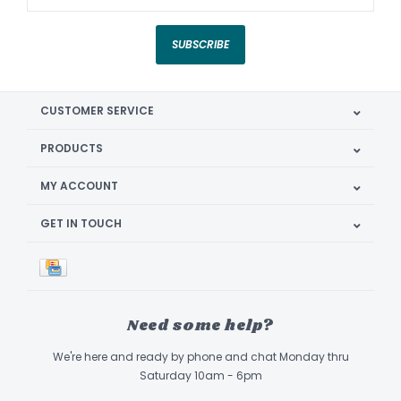
SUBSCRIBE
CUSTOMER SERVICE
PRODUCTS
MY ACCOUNT
GET IN TOUCH
Need some help?
We're here and ready by phone and chat Monday thru
Saturday 10am - 6pm