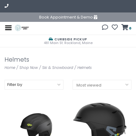
Book Appointment & Demo
0
CURBSIDE PICKUP
481 Main St. Rockland, Maine
Helmets
Home
/
Shop Now
/
Ski & Snowboard
/
Helmets
Filter by