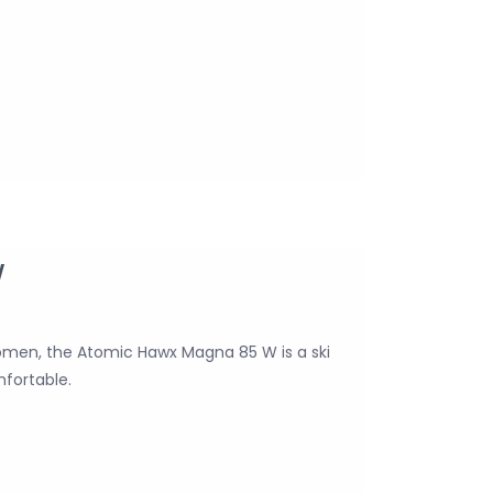
W
omen, the Atomic Hawx Magna 85 W is a ski
mfortable.