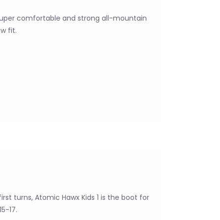
super comfortable and strong all-mountain
 fit.
rst turns, Atomic Hawx Kids 1 is the boot for
15-17.