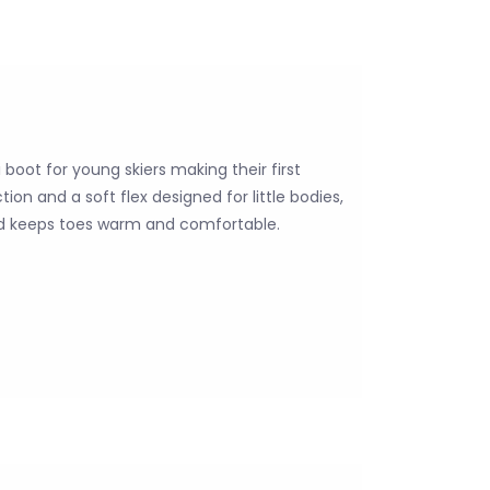
 boot for young skiers making their first
ion and a soft flex designed for little bodies,
and keeps toes warm and comfortable.