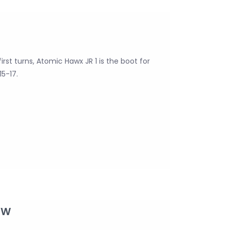
irst turns, Atomic Hawx JR 1 is the boot for
15-17.
GW