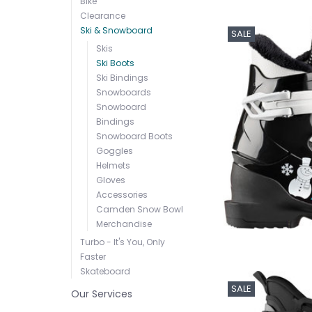
Bike
Clearance
Ski & Snowboard
SALE
Skis
Ski Boots
Ski Bindings
Snowboards
Snowboard
Bindings
Snowboard Boots
Goggles
Helmets
Gloves
Accessories
Camden Snow Bowl
Merchandise
Turbo - It's You, Only
Faster
Skateboard
SALE
Our Services