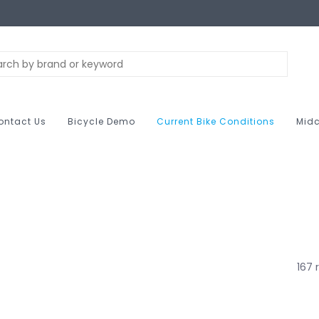
ontact Us
Bicycle Demo
Current Bike Conditions
Midc
167 