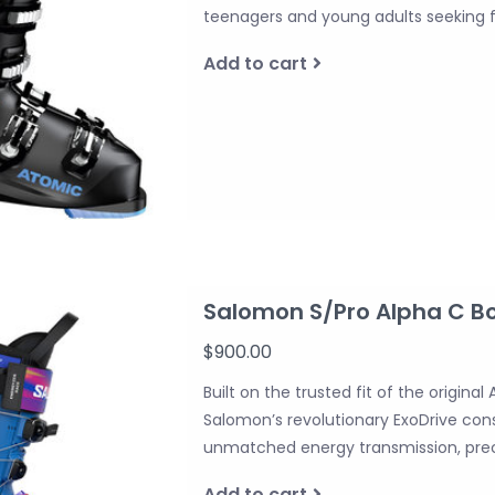
teenagers and young adults seeking
Add to cart
Salomon S/Pro Alpha C B
$900.00
Built on the trusted fit of the origina
Salomon’s revolutionary ExoDrive cons
unmatched energy transmission, prec
Add to cart