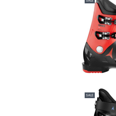
SALE
SALE