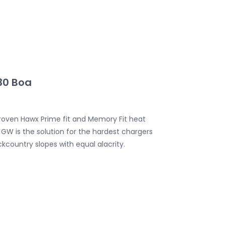
30 Boa
roven Hawx Prime fit and Memory Fit heat
GW is the solution for the hardest chargers
ountry slopes with equal alacrity.