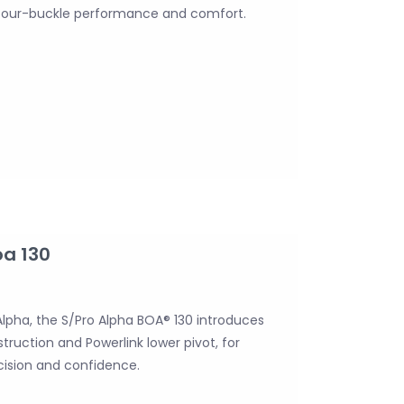
 four-buckle performance and comfort.
oa 130
l Alpha, the S/Pro Alpha BOA® 130 introduces
truction and Powerlink lower pivot, for
ision and confidence.