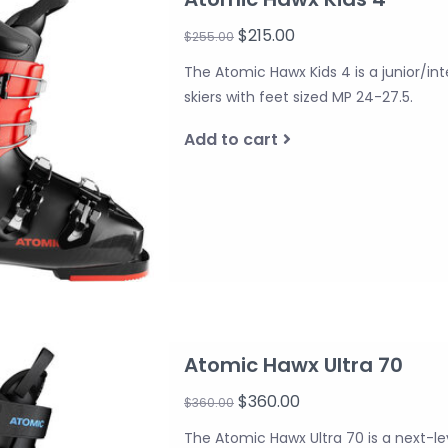
$215.00
$255.00
The Atomic Hawx Kids 4 is a junior/in
skiers with feet sized MP 24-27.5.
Add to cart
Atomic Hawx Ultra 70
$360.00
$360.00
The Atomic Hawx Ultra 70 is a next-le