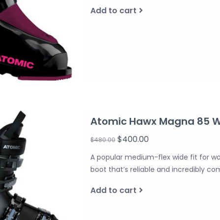
Add to cart
Atomic Hawx Magna 85 
$400.00
$480.00
A popular medium-flex wide fit for w
boot that’s reliable and incredibly co
Add to cart