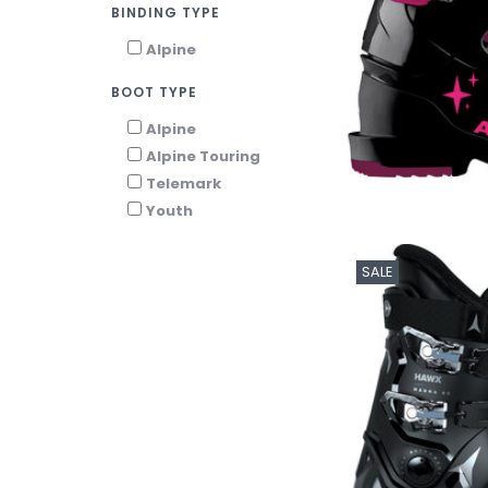
BINDING TYPE
Alpine
BOOT TYPE
Alpine
Alpine Touring
Telemark
Youth
SALE