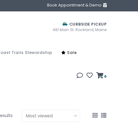
Book Appointment & Demo
CURBSIDE PICKUP
481 Main St. Rockland, Maine
oast Trails Stewardship
Sale
0
results