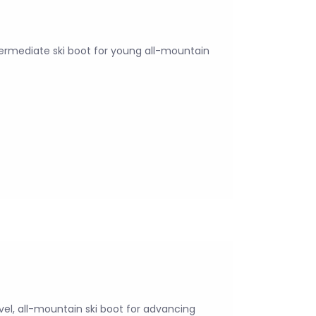
termediate ski boot for young all-mountain
vel, all-mountain ski boot for advancing