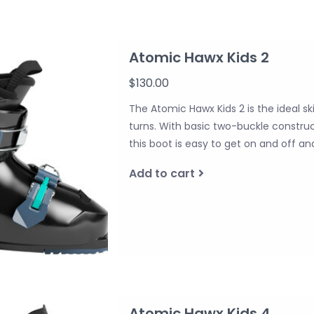
Atomic Hawx Kids 2
$130.00
The Atomic Hawx Kids 2 is the ideal ski
turns. With basic two-buckle construct
this boot is easy to get on and off 
Add to cart
Atomic Hawx Kids 4