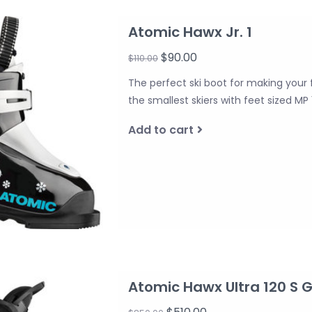
Atomic Hawx Jr. 1
$90.00
$110.00
The perfect ski boot for making your f
the smallest skiers with feet sized MP 
Add to cart
Atomic Hawx Ultra 120 S 