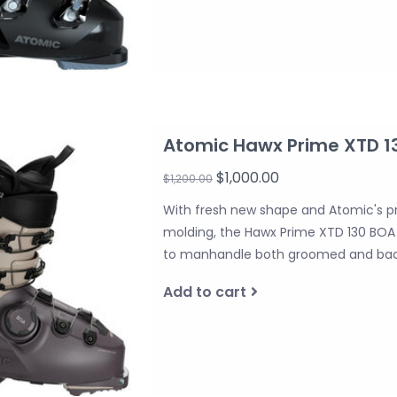
Atomic Hawx Prime XTD 1
$1,000.00
$1,200.00
With fresh new shape and Atomic's p
molding, the Hawx Prime XTD 130 BOA 
to manhandle both groomed and backc
Add to cart