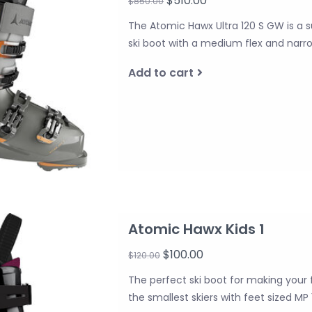
$510.00
$850.00
The Atomic Hawx Ultra 120 S GW is a 
ski boot with a medium flex and narrow
Add to cart
Atomic Hawx Kids 1
$100.00
$120.00
The perfect ski boot for making your fi
the smallest skiers with feet sized MP 