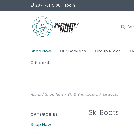
207-701-5100
Login
Shop Now
Our Services
Group Rides
C
Gift cards
Home
/
Shop Now
/
Ski & Snowboard
/
Ski Boots
Ski Boots
CATEGORIES
Shop Now