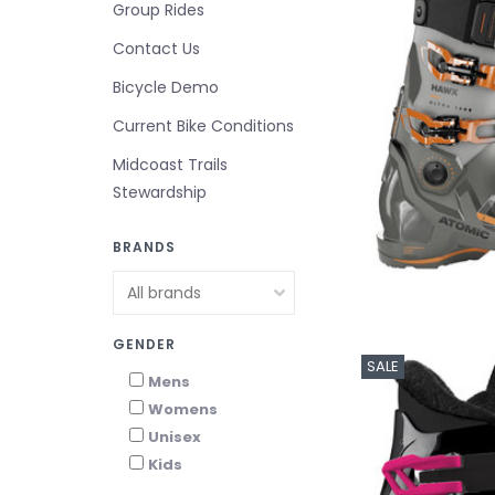
Group Rides
Contact Us
Bicycle Demo
Current Bike Conditions
Midcoast Trails
Stewardship
BRANDS
GENDER
SALE
Mens
Womens
Unisex
Kids