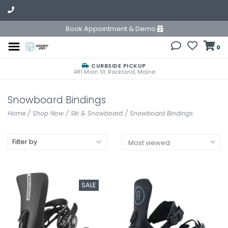
Book Appointment & Demo
0
CURBSIDE PICKUP
481 Main St. Rockland, Maine
Snowboard Bindings
Home
/
Shop Now
/
Ski & Snowboard
/
Snowboard Bindings
Filter by
SALE