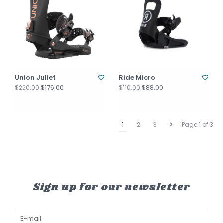
Union Juliet
Ride Micro
$176.00
$88.00
$220.00
$110.00
1
2
3
Page 1 of 3
Sign up for our newsletter