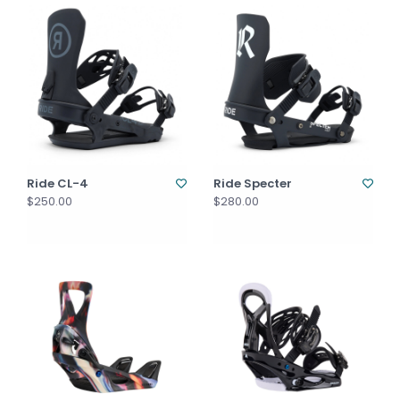
Ride CL-4
Ride Specter
$250.00
$280.00