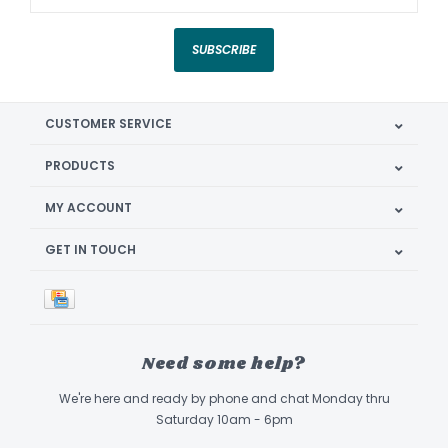
SUBSCRIBE
CUSTOMER SERVICE
PRODUCTS
MY ACCOUNT
GET IN TOUCH
Need some help?
We're here and ready by phone and chat Monday thru
Saturday 10am - 6pm