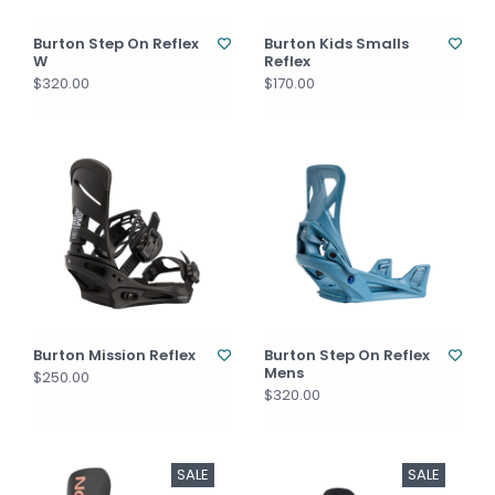
Burton Step On Reflex
Burton Kids Smalls
W
Reflex
$320.00
$170.00
Burton Mission Reflex
Burton Step On Reflex
Mens
$250.00
$320.00
SALE
SALE