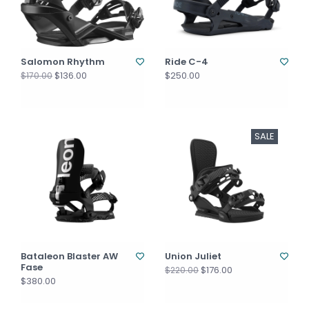
Salomon Rhythm
Ride C-4
$136.00
$250.00
$170.00
SALE
Bataleon Blaster AW
Union Juliet
Fase
$176.00
$220.00
$380.00