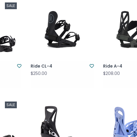
SALE
Ride CL-4
Ride A-4
$250.00
$208.00
SALE