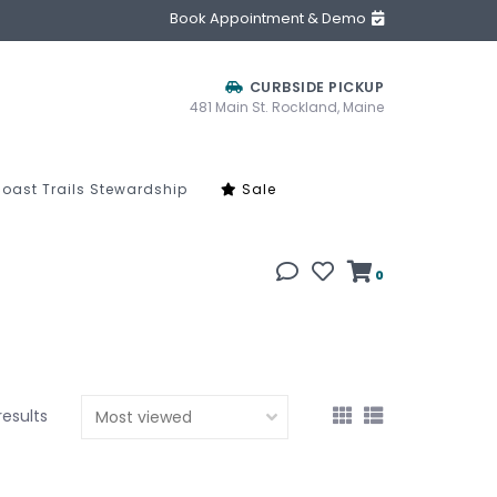
Book Appointment & Demo
CURBSIDE PICKUP
481 Main St. Rockland, Maine
oast Trails Stewardship
Sale
0
results