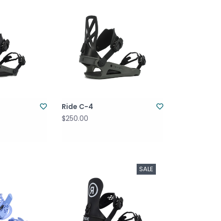
Ride C-4
$250.00
SALE