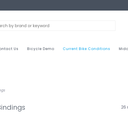
ontact Us
Bicycle Demo
Current Bike Conditions
Midc
ngs
indings
26 