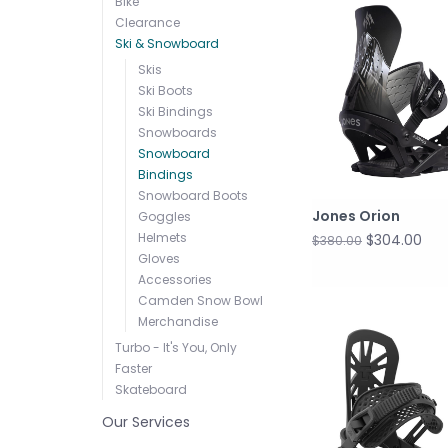
Bike
Clearance
Ski & Snowboard
Skis
Ski Boots
Ski Bindings
Snowboards
Snowboard
Bindings
Snowboard Boots
Jones Orion
Goggles
Helmets
$304.00
$380.00
Gloves
Accessories
Camden Snow Bowl
Merchandise
Turbo - It's You, Only
Faster
Skateboard
Our Services