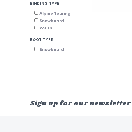
BINDING TYPE
Alpine Touring
Snowboard
Youth
BOOT TYPE
Snowboard
Sign up for our newsletter