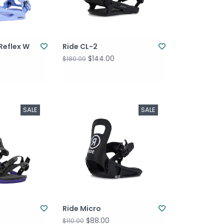
Reflex W
Ride CL-2
$144.00
$180.00
SALE
SALE
Ride Micro
$88.00
$110.00