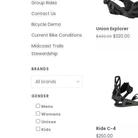
Group Rides
Contact Us
Bicycle Demo
Union Explorer
Current Bike Conditions
$320.00
$400.00
Midcoast Trails
Stewardship
BRANDS
GENDER
Mens
Womens
Unisex
Ride C-4
Kids
$250.00