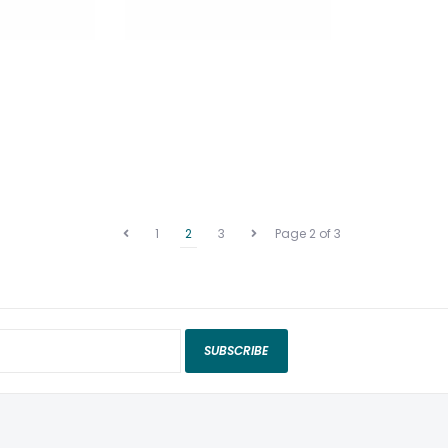
1
2
3
Page 2 of 3
SUBSCRIBE