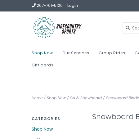
207-701-5100
Login
Shop Now
Our Services
Group Rides
C
Gift cards
Home
/
Shop Now
/
Ski & Snowboard
/
Snowboard Bindi
Snowboard B
CATEGORIES
Shop Now