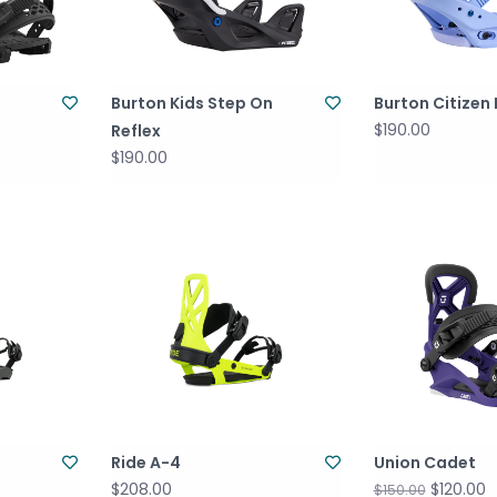
Burton Kids Step On
Burton Citizen 
$190.00
Reflex
$190.00
Ride A-4
Union Cadet
$208.00
$120.00
$150.00