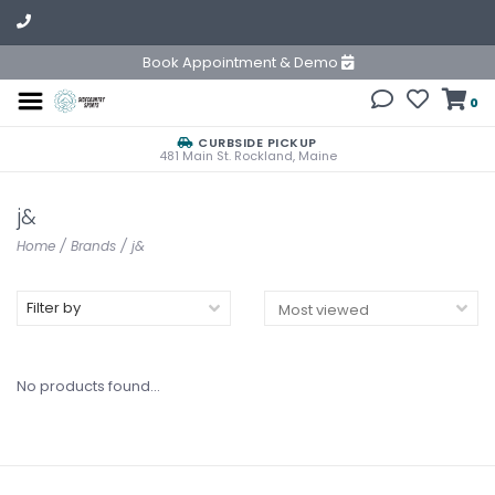
Book Appointment & Demo
0
CURBSIDE PICKUP
481 Main St. Rockland, Maine
j&
Home
/
Brands
/
j&
Filter by
No products found...