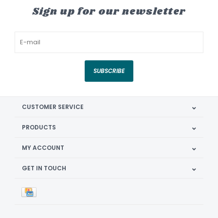
Sign up for our newsletter
SUBSCRIBE
CUSTOMER SERVICE
PRODUCTS
MY ACCOUNT
GET IN TOUCH