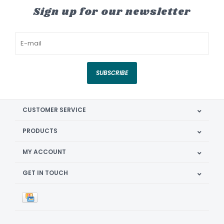
Sign up for our newsletter
SUBSCRIBE
CUSTOMER SERVICE
PRODUCTS
MY ACCOUNT
GET IN TOUCH