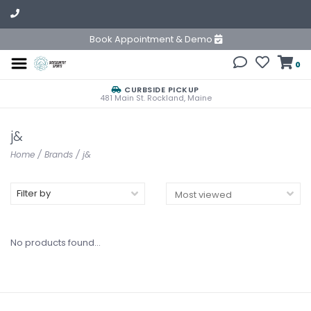
Book Appointment & Demo
0
CURBSIDE PICKUP
481 Main St. Rockland, Maine
j&
Home
/
Brands
/
j&
Filter by
No products found...