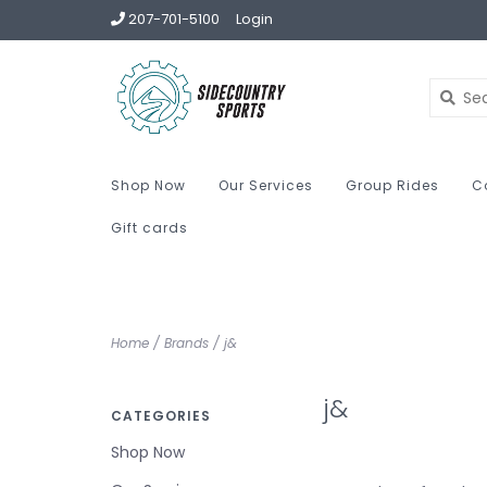
207-701-5100
Login
Shop Now
Our Services
Group Rides
C
Gift cards
Home
/
Brands
/
j&
j&
CATEGORIES
Shop Now