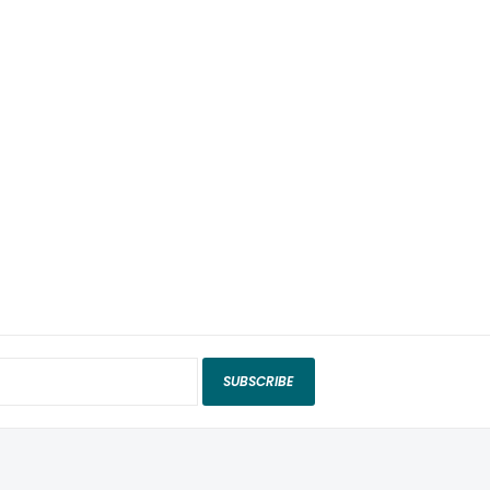
SUBSCRIBE