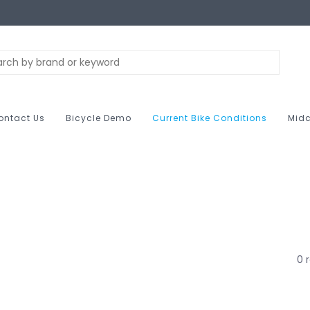
ontact Us
Bicycle Demo
Current Bike Conditions
Midc
0 