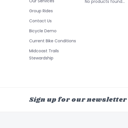
Our Services
No products found...
Group Rides
Contact Us
Bicycle Demo
Current Bike Conditions
Midcoast Trails
Stewardship
Sign up for our newsletter