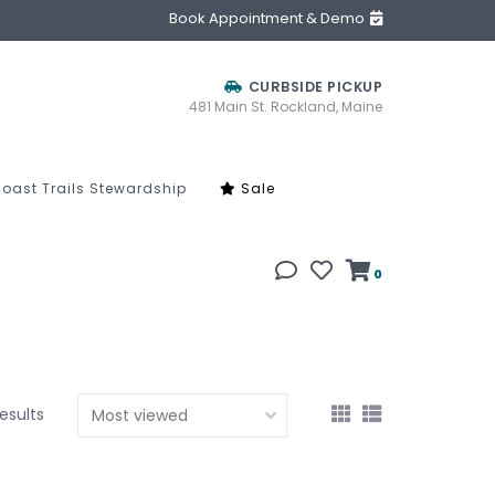
Book Appointment & Demo
CURBSIDE PICKUP
481 Main St. Rockland, Maine
oast Trails Stewardship
Sale
0
results