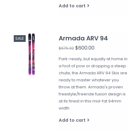
Add to cart
Armada ARV 94
SALE
$600.00
$675.00
Park-ready, but equally at home in
a foot of pow or dropping a steep
chute, the Armada ARV 94 Skis are
ready to master whatever you
throw at them. Armada's proven
freestyle/freeride fusion design is
at its finest in this mid-fat 94mm
width.
Add to cart