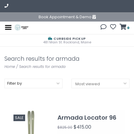
Book Appointment & Demo
0
CURBSIDE PICKUP
481 Main St. Rockland, Maine
Search results for armada
Home
/
Search results for armada
Filter by
Armada Locator 96
SALE
$415.00
$825.00