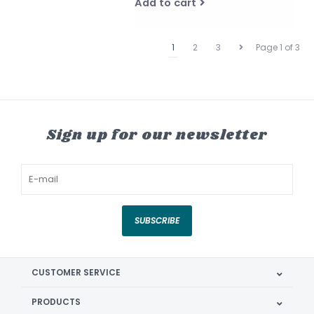
Add to cart
1
2
3
Page 1 of 3
Sign up for our newsletter
SUBSCRIBE
CUSTOMER SERVICE
PRODUCTS