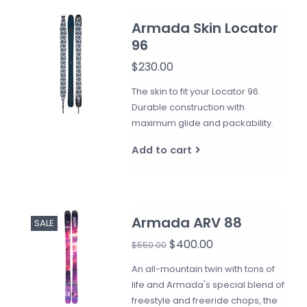
Armada Skin Locator
96
$230.00
The skin to fit your Locator 96.
Durable construction with
maximum glide and packability.
Add to cart
Armada ARV 88
SALE
$400.00
$550.00
An all-mountain twin with tons of
life and Armada's special blend of
freestyle and freeride chops, the