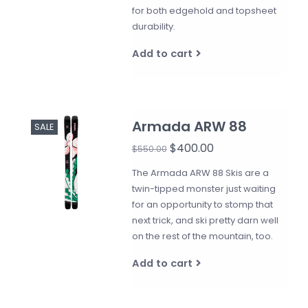
for both edgehold and topsheet
durability.
Add to cart
Armada ARW 88
SALE
$400.00
$550.00
The Armada ARW 88 Skis are a
twin-tipped monster just waiting
for an opportunity to stomp that
next trick, and ski pretty darn well
on the rest of the mountain, too.
Add to cart