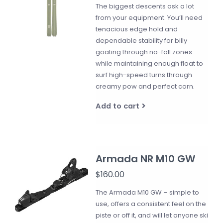
The biggest descents ask a lot
from your equipment. You’ll need
tenacious edge hold and
dependable stability for billy
goating through no-fall zones
while maintaining enough float to
surf high-speed turns through
creamy pow and perfect corn.
Add to cart
Armada NR M10 GW
$160.00
The Armada M10 GW – simple to
use, offers a consistent feel on the
piste or off it, and will let anyone ski