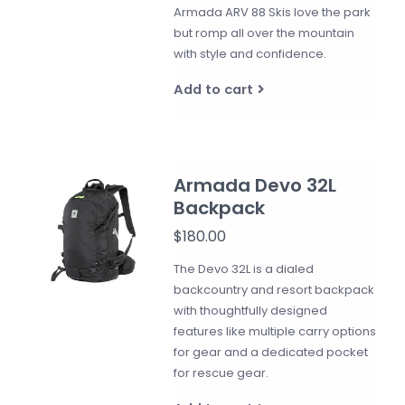
Armada ARV 88 Skis love the park
but romp all over the mountain
with style and confidence.
Add to cart
Armada Devo 32L
Backpack
$180.00
The Devo 32L is a dialed
backcountry and resort backpack
with thoughtfully designed
features like multiple carry options
for gear and a dedicated pocket
for rescue gear.