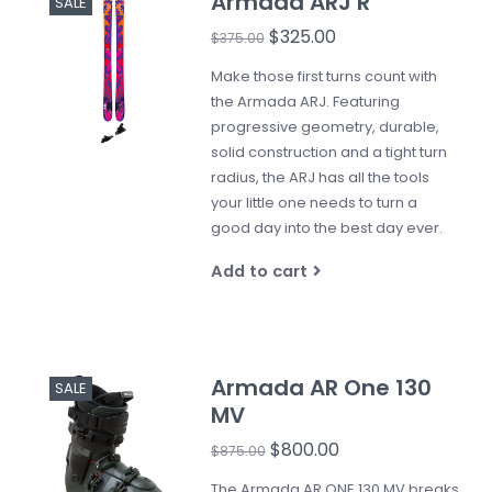
Armada ARJ R
SALE
$325.00
$375.00
Make those first turns count with
the Armada ARJ. Featuring
progressive geometry, durable,
solid construction and a tight turn
radius, the ARJ has all the tools
your little one needs to turn a
good day into the best day ever.
Add to cart
Armada AR One 130
SALE
MV
$800.00
$875.00
The Armada AR ONE 130 MV breaks