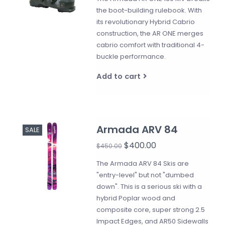
the boot-building rulebook. With
its revolutionary Hybrid Cabrio
construction, the AR ONE merges
cabrio comfort with traditional 4-
buckle performance.
Add to cart
Armada ARV 84
SALE
$400.00
$450.00
The Armada ARV 84 Skis are
"entry-level" but not "dumbed
down". This is a serious ski with a
hybrid Poplar wood and
composite core, super strong 2.5
Impact Edges, and AR50 Sidewalls