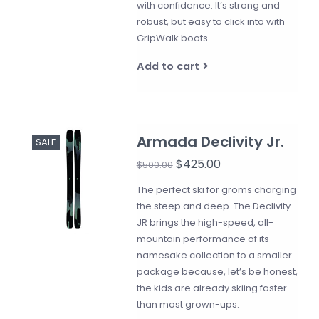
with confidence. It’s strong and
robust, but easy to click into with
GripWalk boots.
Add to cart
Armada Declivity Jr.
SALE
$425.00
$500.00
The perfect ski for groms charging
the steep and deep. The Declivity
JR brings the high-speed, all-
mountain performance of its
namesake collection to a smaller
package because, let’s be honest,
the kids are already skiing faster
than most grown-ups.