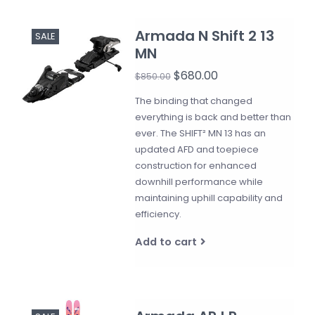
Armada N Shift 2 13
SALE
MN
$680.00
$850.00
The binding that changed
everything is back and better than
ever. The SHIFT² MN 13 has an
updated AFD and toepiece
construction for enhanced
downhill performance while
maintaining uphill capability and
efficiency.
Add to cart