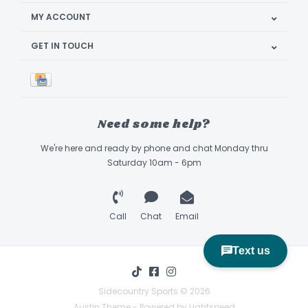
MY ACCOUNT
GET IN TOUCH
Need some help?
We're here and ready by phone and chat Monday thru
Saturday 10am - 6pm
Call
Chat
Email
Sidecountry Sports © 2026
Austin Theme
- Powered by
Lightspeed