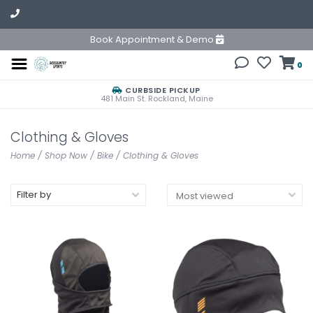
Book Appointment & Demo
0
CURBSIDE PICKUP
481 Main St. Rockland, Maine
Clothing & Gloves
Home
/
Shop Now
/
Bike
/
Clothing & Gloves
Filter by