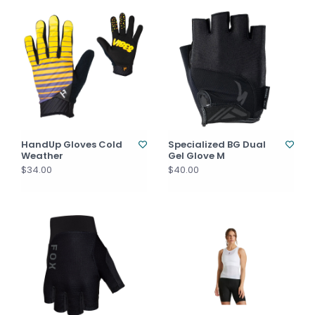
HandUp Gloves Cold
Specialized BG Dual
Weather
Gel Glove M
$34.00
$40.00