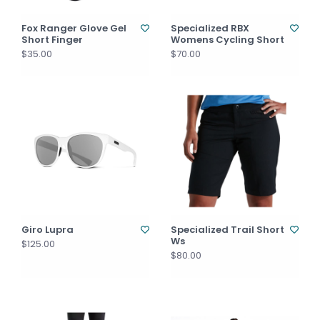
Fox Ranger Glove Gel
Specialized RBX
Short Finger
Womens Cycling Short
$35.00
$70.00
Giro Lupra
Specialized Trail Short
Ws
$125.00
$80.00