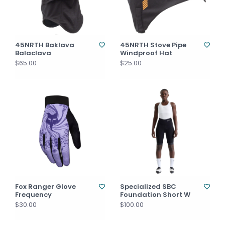
45NRTH Baklava
45NRTH Stove Pipe
Balaclava
Windproof Hat
$65.00
$25.00
Fox Ranger Glove
Specialized SBC
Frequency
Foundation Short W
$30.00
$100.00