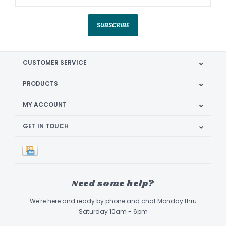
SUBSCRIBE
CUSTOMER SERVICE
PRODUCTS
MY ACCOUNT
GET IN TOUCH
Need some help?
We're here and ready by phone and chat Monday thru
Saturday 10am - 6pm