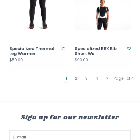
Specialized Thermal
Specialized RBX Bib
Leg Warmer
Short Ws
$50.00
$90.00
1
2
3
4
Page 1 of 4
Sign up for our newsletter