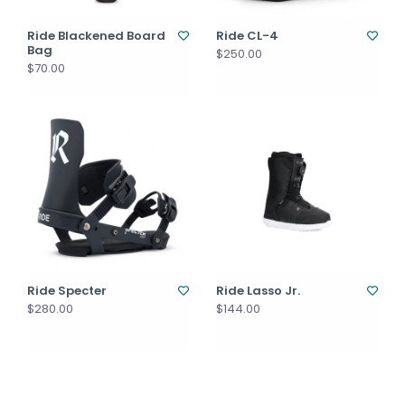
Ride Blackened Board
Ride CL-4
Bag
$250.00
$70.00
Ride Specter
Ride Lasso Jr.
$280.00
$144.00