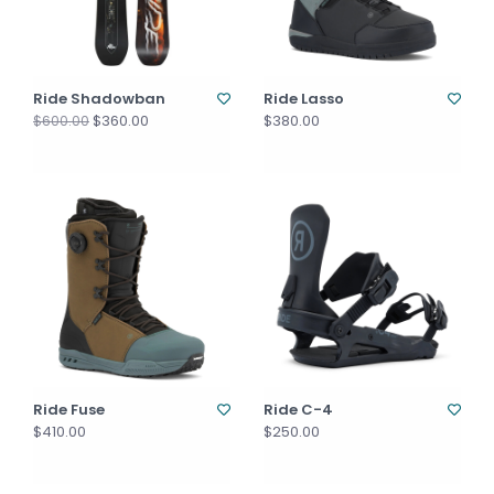
Ride Shadowban
Ride Lasso
$360.00
$380.00
$600.00
Ride Fuse
Ride C-4
$410.00
$250.00