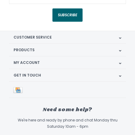
SUBSCRIBE
CUSTOMER SERVICE
PRODUCTS
MY ACCOUNT
GET IN TOUCH
Need some help?
We're here and ready by phone and chat Monday thru
Saturday 10am - 6pm