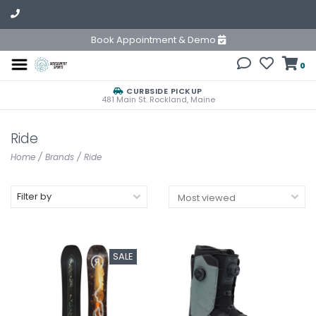
Book Appointment & Demo
0
CURBSIDE PICKUP
481 Main St. Rockland, Maine
Ride
Home
/
Brands
/
Ride
Filter by
SALE