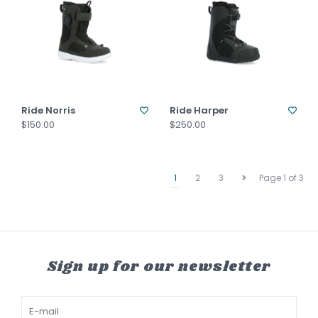
Ride Norris
Ride Harper
$150.00
$250.00
1
2
3
Page 1 of 3
Sign up for our newsletter