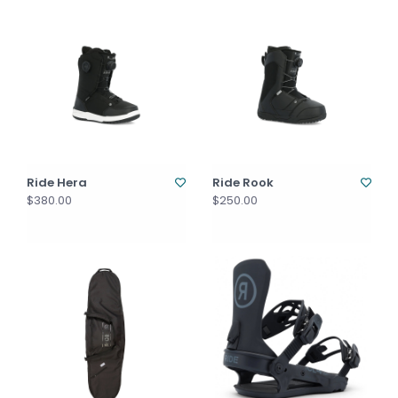
Ride Hera
Ride Rook
$380.00
$250.00