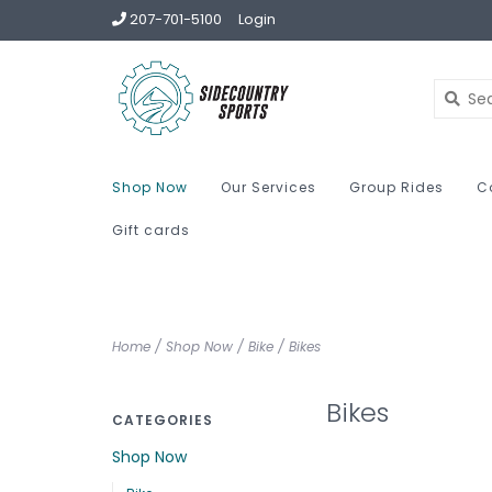
207-701-5100
Login
Shop Now
Our Services
Group Rides
C
Gift cards
Home
/
Shop Now
/
Bike
/
Bikes
Bikes
CATEGORIES
Shop Now