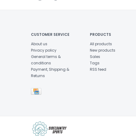
CUSTOMER SERVICE
PRODUCTS
About us
All products
Privacy policy
New products
General terms &
Sales
conditions
Tags
Payment, Shipping &
RSS feed
Returns