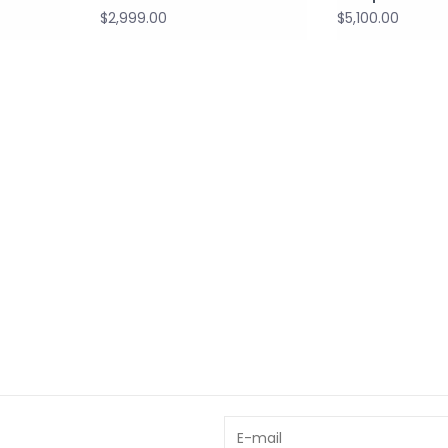
$2,999.00
$5,100.00