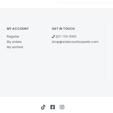
MY ACCOUNT
GET IN TOUCH
Register
207-701-5100
My orders
shop@sidecountrysports.com
My wishlist