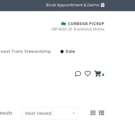
Book Appointment & Demo
CURBSIDE PICKUP
481 Main St. Rockland, Maine
oast Trails Stewardship
Sale
0
results