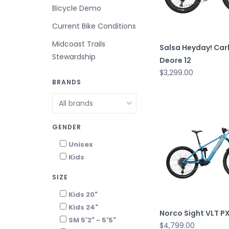
Bicycle Demo
Current Bike Conditions
Midcoast Trails
Salsa Heyday! Car
Stewardship
Deore 12
$3,299.00
BRANDS
GENDER
Unisex
Kids
SIZE
Kids 20"
Kids 24"
Norco Sight VLT P
SM 5'2" - 5'5"
$4,799.00