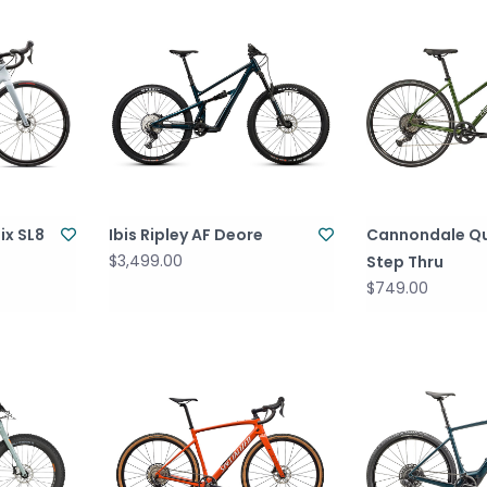
ix SL8
Ibis Ripley AF Deore
Cannondale Qu
$3,499.00
Step Thru
$749.00