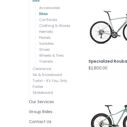
Bike
Accessories
Bikes
Car Racks
Clothing & Gloves
Helmets
Pedals
Saddles
Shoes
Wheels & Tires
Specialized Rouba
Trainers
$2,800.00
Clearance
Ski & Snowboard
Turbo - It's You, Only
Faster
Skateboard
Our Services
Group Rides
Contact Us