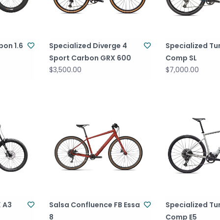
bon 1.6
Specialized Diverge 4
Specialized Tu
Sport Carbon GRX 600
Comp SL
$3,500.00
$7,000.00
X A3
Salsa Confluence FB Essa
Specialized Tu
8
Comp E5