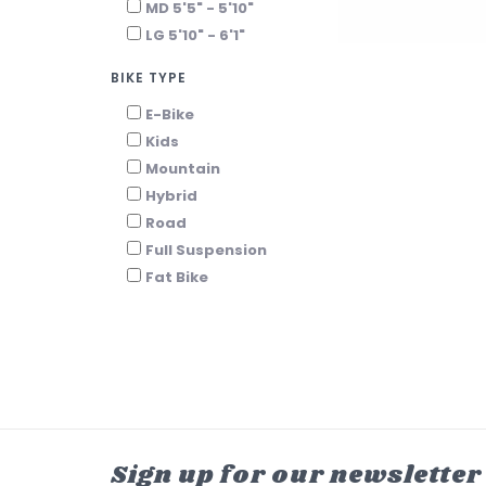
MD 5'5" - 5'10"
LG 5'10" - 6'1"
BIKE TYPE
E-Bike
Kids
Mountain
Hybrid
Road
Full Suspension
Fat Bike
Sign up for our newsletter