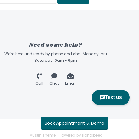
Need some help?
We're here and ready by phone and chat Monday thru
Saturday 10am - 6pm
Call
Chat
Email
Book Appointment & Demo
Sidecountry Sports © 2026
Austin Theme
- Powered by
Lightspeed