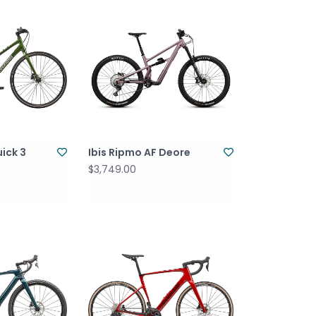
ick 3
Ibis Ripmo AF Deore
$3,749.00