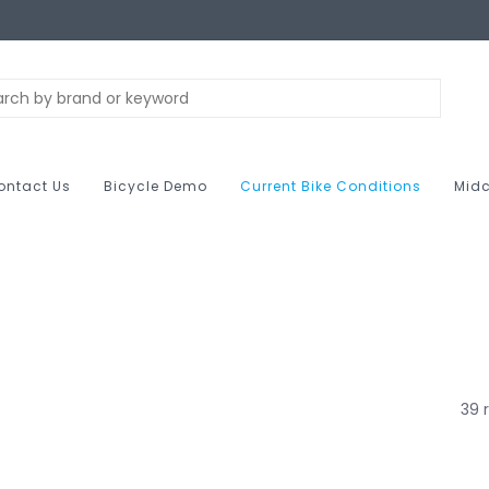
ontact Us
Bicycle Demo
Current Bike Conditions
Midc
39 