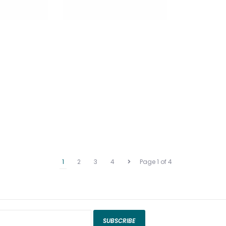
1
2
3
4
Page 1 of 4
SUBSCRIBE