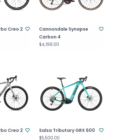
rbo Creo 2
Cannondale Synapse
Carbon 4
$4,199.00
rbo Creo 2
Salsa Tributary GRX 600
$5,500.00